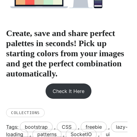
Create, save and share perfect
palettes in seconds! Pick up
starting colors from your images
and get the perfect combination
automatically.
Check It Here
COLLECTIONS
Tags:
bootstrap
,
CSS
,
freebie
,
lazy-
loading
,
patterns
,
SocketIO
,
ui