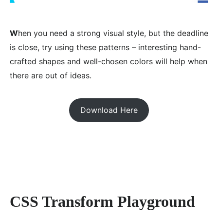
W
hen you need a strong visual style, but the deadline
is close, try using these patterns – interesting hand-
crafted shapes and well-chosen colors will help when
there are out of ideas.
Download Here
CSS Transform Playground