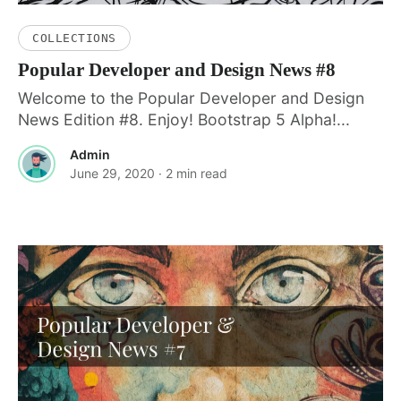
COLLECTIONS
Popular Developer and Design News #8
Welcome to the Popular Developer and Design
News Edition #8. Enjoy! Bootstrap 5 Alpha!...
Admin
June 29, 2020
· 2 min read