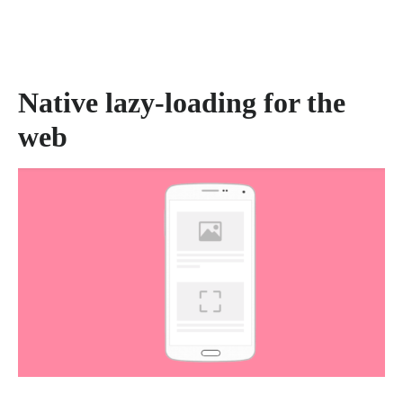
Native lazy-loading for the
web