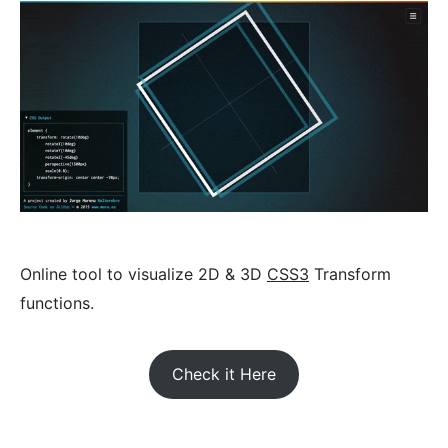
Online tool to visualize 2D & 3D
CSS3
Transform
functions.
Check it Here