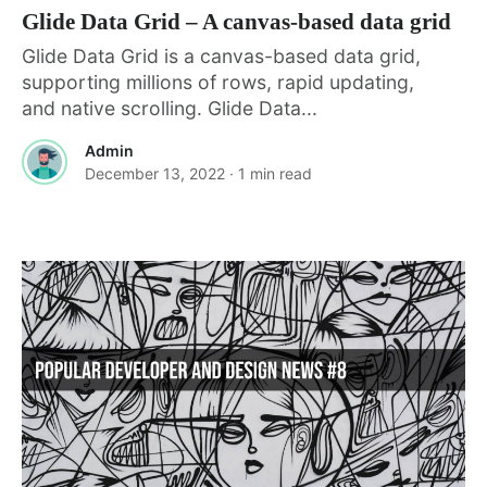
Glide Data Grid – A canvas-based data grid
Glide Data Grid is a canvas-based data grid,
supporting millions of rows, rapid updating,
and native scrolling. Glide Data...
Admin
December 13, 2022
· 1 min read