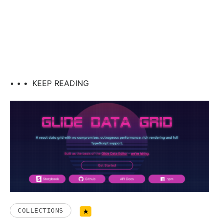
• • •
KEEP READING
COLLECTIONS