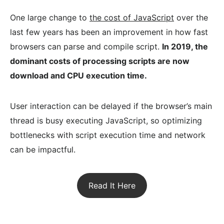
One large change to
the cost of JavaScript
over the
last few years has been an improvement in how fast
browsers can parse and compile script.
In 2019, the
dominant costs of processing scripts are now
download and CPU execution time.
User interaction can be delayed if the browser’s main
thread is busy executing JavaScript, so optimizing
bottlenecks with script execution time and network
can be impactful.
Read It Here