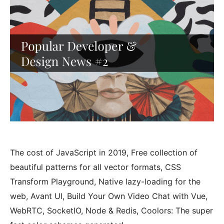
The cost of JavaScript in 2019, Free collection of
beautiful patterns for all vector formats, CSS
Transform Playground, Native lazy-loading for the
web, Avant UI, Build Your Own Video Chat with Vue,
WebRTC, SocketIO, Node & Redis, Coolors: The super