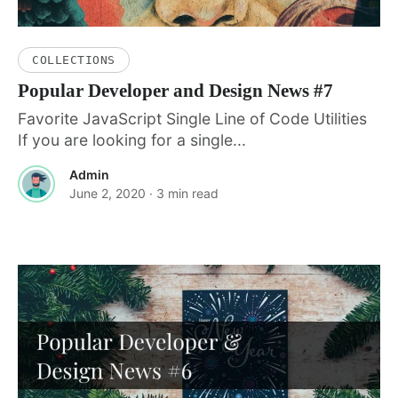
COLLECTIONS
Popular Developer and Design News #7
Favorite JavaScript Single Line of Code Utilities
If you are looking for a single...
Admin
June 2, 2020
· 3 min read