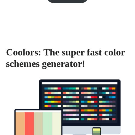
Coolors: The super fast color
schemes generator!