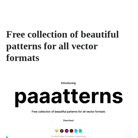
Free collection of beautiful
patterns for all vector
formats