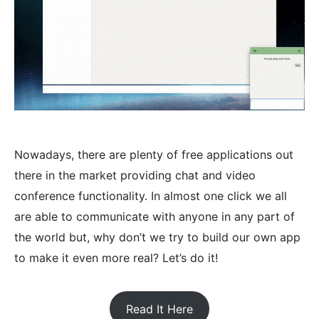
Nowadays, there are plenty of free applications out
there in the market providing chat and video
conference functionality. In almost one click we all
are able to communicate with anyone in any part of
the world but, why don’t we try to build our own app
to make it even more real? Let’s do it!
Read It Here