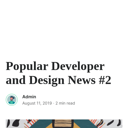
Popular Developer
and Design News #2
Admin
August 11, 2019
· 2 min read