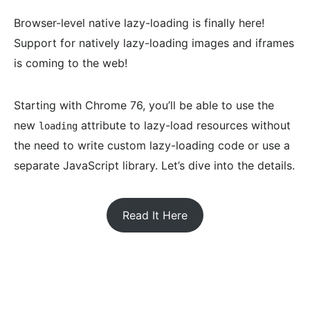
Browser-level native lazy-loading is finally here!
Support for natively lazy-loading images and iframes
is coming to the web!
Starting with Chrome 76, you’ll be able to use the
new
attribute to lazy-load resources without
loading
the need to write custom lazy-loading code or use a
separate JavaScript library. Let’s dive into the details.
Read It Here