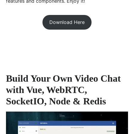
features and components. Enjoy it!
Download Here
Build Your Own Video Chat
with Vue, WebRTC,
SocketIO, Node & Redis