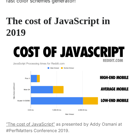
fast color schemes generator!
The cost of JavaScript in
2019
“The cost of JavaScript”
as presented by Addy Osmani at
#PerfMatters Conference 2019.