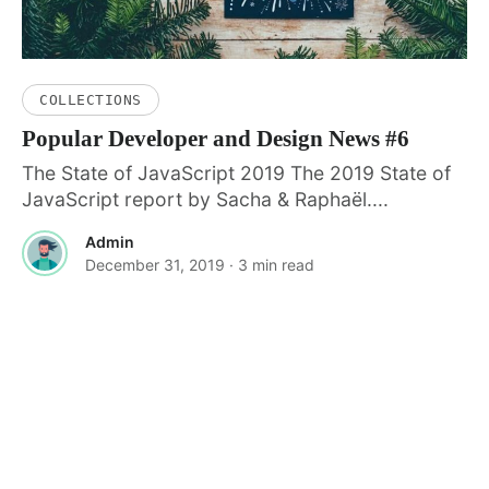
COLLECTIONS
Popular Developer and Design News #6
The State of JavaScript 2019 The 2019 State of
JavaScript report by Sacha & Raphaël....
Admin
December 31, 2019
· 3 min read