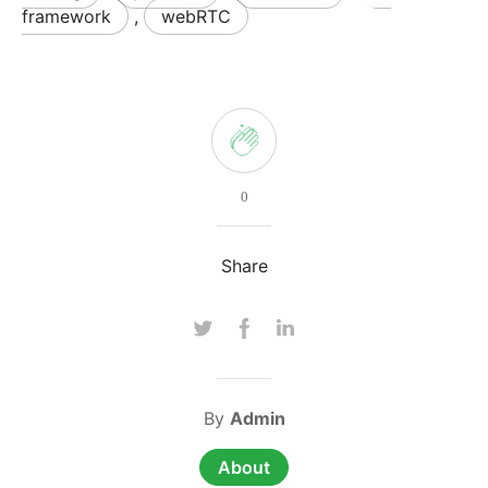
framework
,
webRTC
0
Share
By
Admin
About