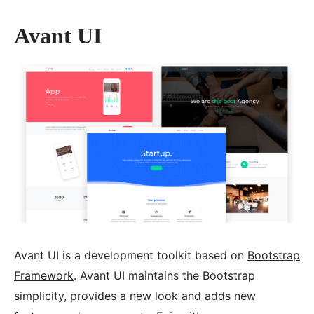
Avant UI
Avant UI is a development toolkit based on
Bootstrap
Framework
. Avant UI maintains the Bootstrap
simplicity, provides a new look and adds new