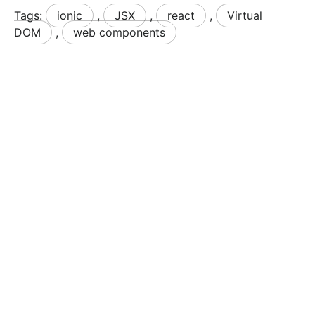
Tags:
ionic
,
JSX
,
react
,
Virtual
DOM
,
web components