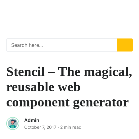
Stencil – The magical,
reusable web
component generator
Admin
October 7, 2017
· 2 min read