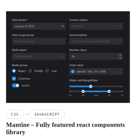
·
CSS
JAVASCRIPT
Mantine – Fully featured react components
library