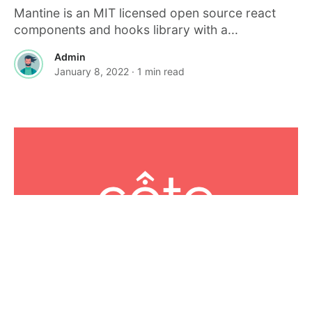
Mantine is an MIT licensed open source react
components and hooks library with a...
Admin
January 8, 2022
· 1 min read
JAVASCRIPT