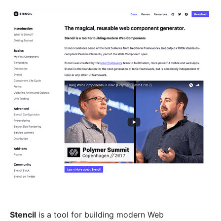
Stencil
is a tool for building modern Web