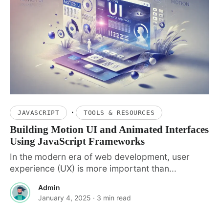
·
JAVASCRIPT
TOOLS & RESOURCES
Building Motion UI and Animated Interfaces
Using JavaScript Frameworks
In the modern era of web development, user
experience (UX) is more important than...
Admin
January 4, 2025
· 3 min read