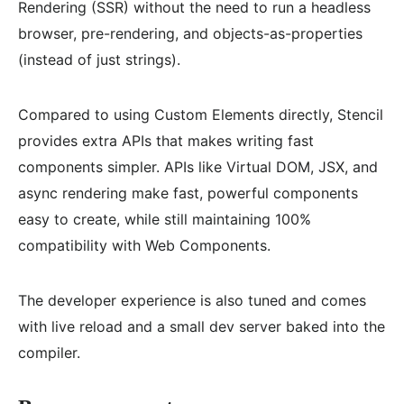
Rendering (SSR) without the need to run a headless
browser, pre-rendering, and objects-as-properties
(instead of just strings).
Compared to using Custom Elements directly, Stencil
provides extra APIs that makes writing fast
components simpler. APIs like Virtual DOM, JSX, and
async rendering make fast, powerful components
easy to create, while still maintaining 100%
compatibility with Web Components.
The developer experience is also tuned and comes
with live reload and a small dev server baked into the
compiler.