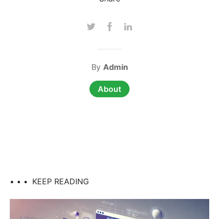
By
Admin
About
• • •
KEEP READING