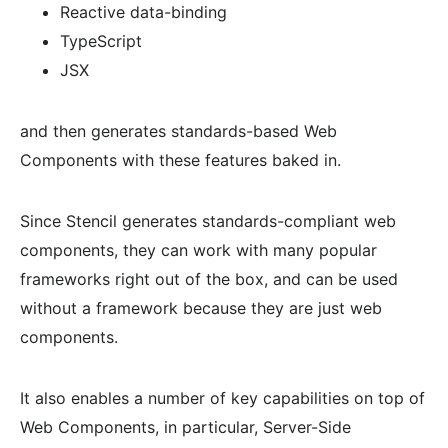
Reactive data-binding
TypeScript
JSX
and then generates standards-based Web
Components with these features baked in.
Since Stencil generates standards-compliant web
components, they can work with many popular
frameworks right out of the box, and can be used
without a framework because they are just web
components.
It also enables a number of key capabilities on top of
Web Components, in particular, Server-Side