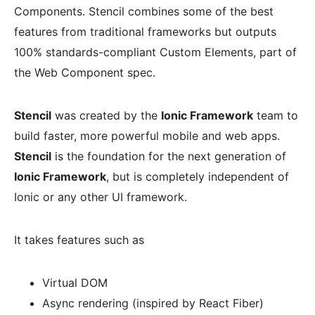
Components. Stencil combines some of the best
features from traditional frameworks but outputs
100% standards-compliant Custom Elements, part of
the Web Component spec.
Stencil
was created by the
Ionic Framework
team to
build faster, more powerful mobile and web apps.
Stencil
is the foundation for the next generation of
Ionic Framework
, but is completely independent of
Ionic or any other UI framework.
It takes features such as
Virtual DOM
Async rendering (inspired by React Fiber)