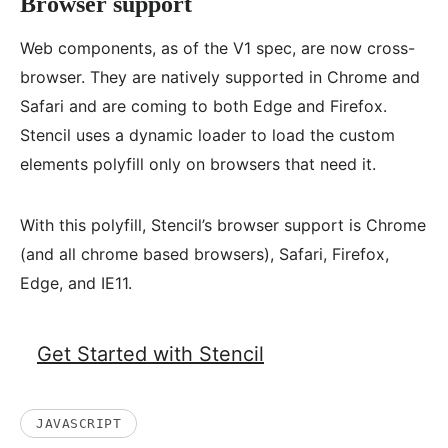
Browser support
Web components, as of the V1 spec, are now cross-
browser. They are natively supported in Chrome and
Safari and are coming to both Edge and Firefox.
Stencil uses a dynamic loader to load the custom
elements polyfill only on browsers that need it.
With this polyfill, Stencil’s browser support is Chrome
(and all chrome based browsers), Safari, Firefox,
Edge, and IE11.
Get Started with Stencil
JAVASCRIPT