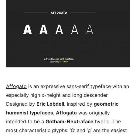
Affogato
is an expressive sans-serif typeface with an
especially high x-height and long descender
Designed by
Eric Lobdell
. Inspired by
geometric
humanist typefaces
,
Affogato
was originally
intended to be a
Gotham-Neutraface
hybrid. The
most characteristic glyphs: ‘Q’ and ‘g’ are the easiest