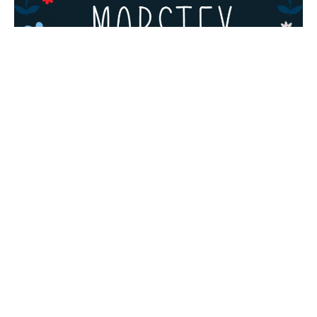
TYPOGRAPHY
Free Fonts: Grinched 2.0, Lansdowne
Decorative, Mobstex, Oliver
Grinched 2.0 by Sharkshock Grinched 2.0 is free
for personal use only as long as the...
Admin
August 20, 2019
· 2 min read