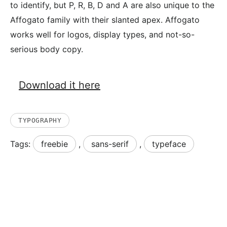
to identify, but P, R, B, D and A are also unique to the
Affogato family with their slanted apex. Affogato
works well for logos, display types, and not-so-
serious body copy.
Download it here
TYPOGRAPHY
Tags:
freebie
,
sans-serif
,
typeface