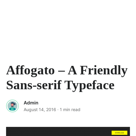
Affogato – A Friendly
Sans-serif Typeface
Admin
August 14, 2016
· 1 min read