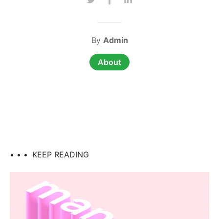
By
Admin
About
• • •
KEEP READING