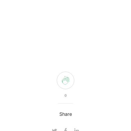
0
Share