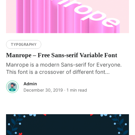
TYPOGRAPHY
Manrope – Free Sans-serif Variable Font
Manrope is a modern Sans-serif for Everyone.
This font is a crossover of different font...
Admin
December 30, 2019
· 1 min read