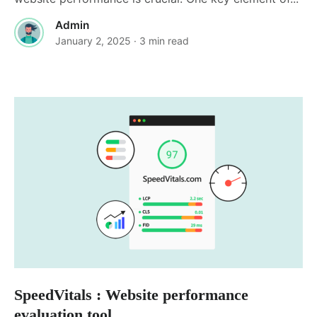
Admin
January 2, 2025
· 3 min read
SpeedVitals : Website performance
evaluation tool