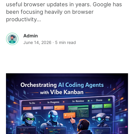
useful browser updates in years. Google has
been focusing heavily on browser
productivity...
Admin
June 14, 2026
· 5 min read