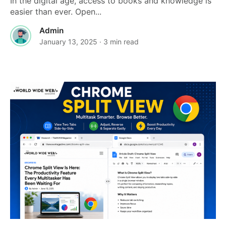
In the digital age, access to books and knowledge is
easier than ever. Open...
Admin
January 13, 2025
· 3 min read