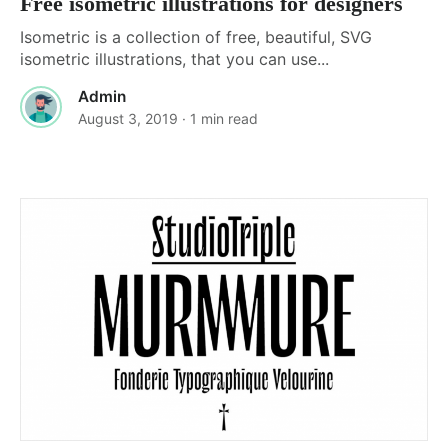
Free isometric illustrations for designers
Isometric is a collection of free, beautiful, SVG
isometric illustrations, that you can use...
Admin
August 3, 2019
· 1 min read