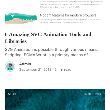
6 Amazing SVG Animation Tools and
Libraries
SVG Animation is possible through various means:
Scripting: ECMAScript is a primary means of...
Admin
September 21, 2018
· 2 min read