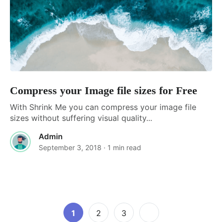
Compress your Image file sizes for Free
With Shrink Me you can compress your image file
sizes without suffering visual quality...
Admin
September 3, 2018
· 1 min read
Posts
Page
Page
Page
1
2
3