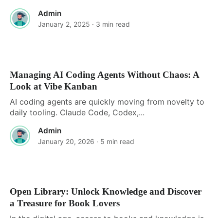
Admin
January 2, 2025
· 3 min read
Managing AI Coding Agents Without Chaos: A
Look at Vibe Kanban
AI coding agents are quickly moving from novelty to
daily tooling. Claude Code, Codex,...
Admin
January 20, 2026
· 5 min read
Open Library: Unlock Knowledge and Discover
a Treasure for Book Lovers