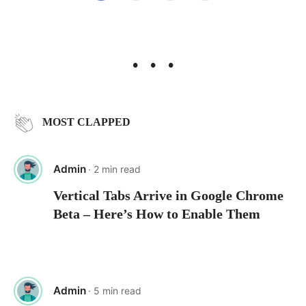
pagination
• • •
MOST CLAPPED
Admin
· 2 min read
Vertical Tabs Arrive in Google Chrome
Beta – Here’s How to Enable Them
Admin
· 5 min read