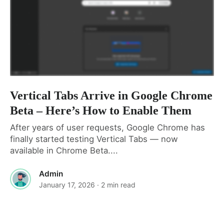
Vertical Tabs Arrive in Google Chrome
Beta – Here’s How to Enable Them
After years of user requests, Google Chrome has
finally started testing Vertical Tabs — now
available in Chrome Beta....
Admin
January 17, 2026
· 2 min read