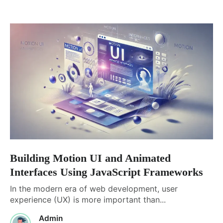
Building Motion UI and Animated
Interfaces Using JavaScript Frameworks
In the modern era of web development, user
experience (UX) is more important than...
Admin