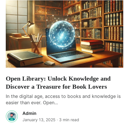
Open Library: Unlock Knowledge and
Discover a Treasure for Book Lovers
In the digital age, access to books and knowledge is
easier than ever. Open...
Admin
January 13, 2025
· 3 min read