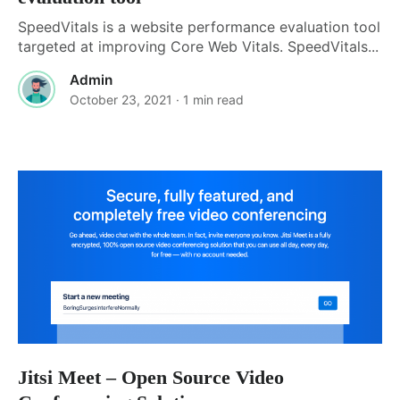
SpeedVitals is a website performance evaluation tool
targeted at improving Core Web Vitals. SpeedVitals...
Admin
October 23, 2021
· 1 min read
Jitsi Meet – Open Source Video