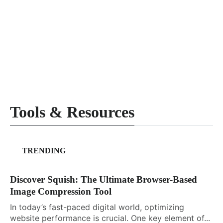
Tools & Resources
TRENDING
Discover Squish: The Ultimate Browser-Based
Image Compression Tool
In today’s fast-paced digital world, optimizing
website performance is crucial. One key element of...