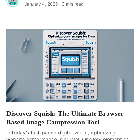
January 4, 2025
· 3 min read
Discover Squish: The Ultimate Browser-
Based Image Compression Tool
In today’s fast-paced digital world, optimizing
website performance is crucial. One key element of...