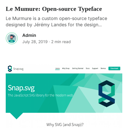
Le Mumure: Open-source Typeface
Le Murmure is a custom open-source typeface
designed by Jérémy Landes for the design...
Admin
July 28, 2019
· 2 min read