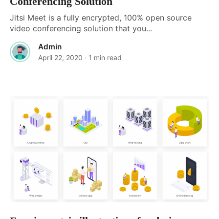
Conferencing Solution
Jitsi Meet is a fully encrypted, 100% open source
video conferencing solution that you...
Admin
April 22, 2020
· 1 min read