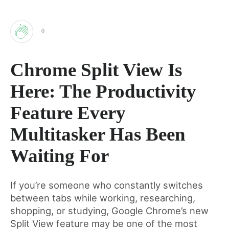
0
Clap
Chrome Split View Is
for
Here: The Productivity
this
Feature Every
Multitasker Has Been
post
Waiting For
If you’re someone who constantly switches
between tabs while working, researching,
shopping, or studying, Google Chrome’s new
Split View feature may be one of the most