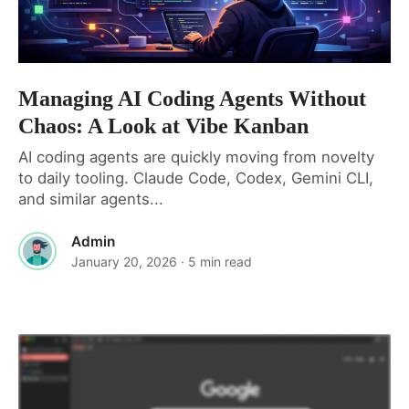
Managing AI Coding Agents Without
Chaos: A Look at Vibe Kanban
AI coding agents are quickly moving from novelty
to daily tooling. Claude Code, Codex, Gemini CLI,
and similar agents...
Admin
January 20, 2026
· 5 min read