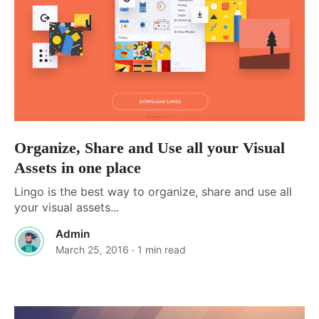
Organize, Share and Use all your Visual
Assets in one place
Lingo is the best way to organize, share and use all
your visual assets...
Admin
March 25, 2016
· 1 min read