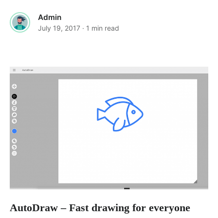
Admin
July 19, 2017
· 1 min read
AutoDraw – Fast drawing for everyone