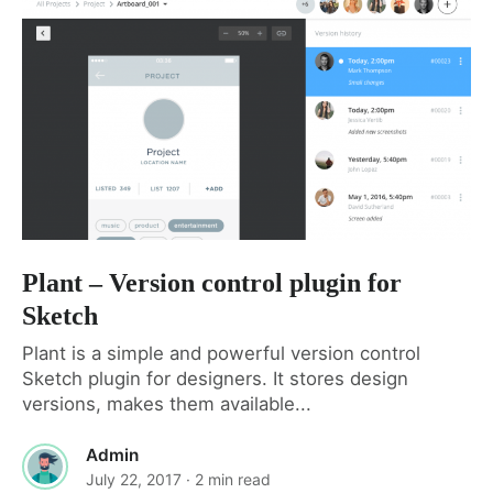
Plant – Version control plugin for
Sketch
Plant is a simple and powerful version control
Sketch plugin for designers. It stores design
versions, makes them available...
Admin
July 22, 2017
· 2 min read