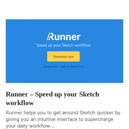
Runner – Speed up your Sketch
workflow
Runner helps you to get around Sketch quicker by
giving you an intuitive interface to supercharge
your daily workflow....