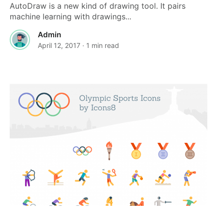
AutoDraw is a new kind of drawing tool. It pairs
machine learning with drawings...
Admin
April 12, 2017
· 1 min read