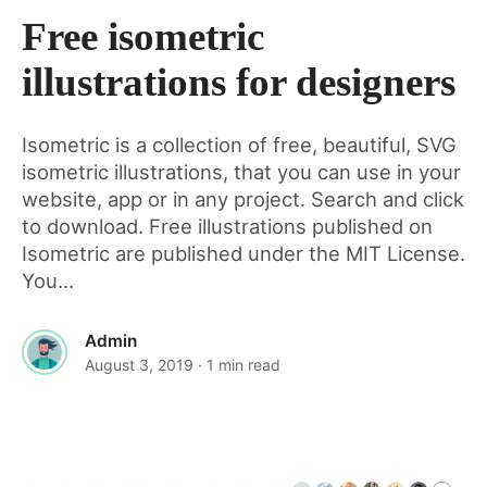
Free isometric
for
illustrations for designers
this
Isometric is a collection of free, beautiful, SVG
isometric illustrations, that you can use in your
post
website, app or in any project. Search and click
to download. Free illustrations published on
Isometric are published under the MIT License.
You...
Admin
August 3, 2019
· 1 min read