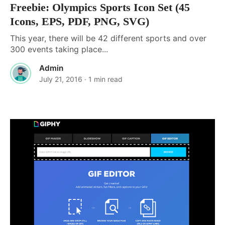
Freebie: Olympics Sports Icon Set (45
Icons, EPS, PDF, PNG, SVG)
This year, there will be 42 different sports and over
300 events taking place...
Admin
July 21, 2016
· 1 min read