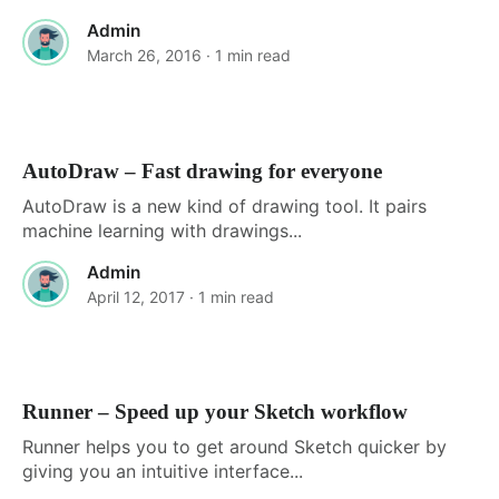
Admin
March 26, 2016
· 1 min read
AutoDraw – Fast drawing for everyone
AutoDraw is a new kind of drawing tool. It pairs
machine learning with drawings...
Admin
April 12, 2017
· 1 min read
Runner – Speed up your Sketch workflow
Runner helps you to get around Sketch quicker by
giving you an intuitive interface...