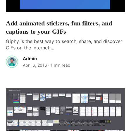
Add animated stickers, fun filters, and
captions to your GIFs
Giphy is the best way to search, share, and discover
GIFs on the Internet....
Admin
April 6, 2016
· 1 min read