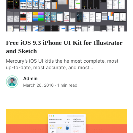
Free iOS 9.3 iPhone UI Kit for Illustrator
and Sketch
Mercury’s iOS UI kitis the he most complete, most
up-to-date, most accurate, and most...
Admin
March 26, 2016
· 1 min read