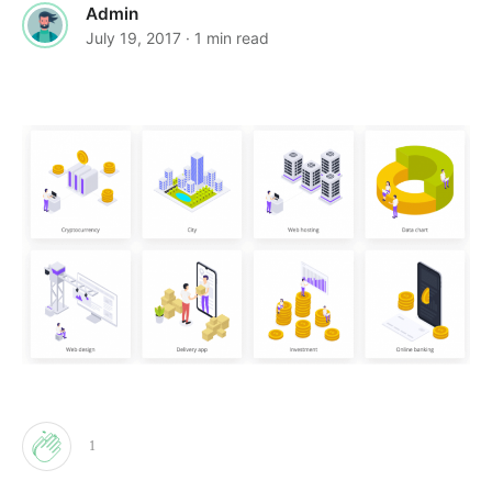
Admin
July 19, 2017
· 1 min read
1
Clap