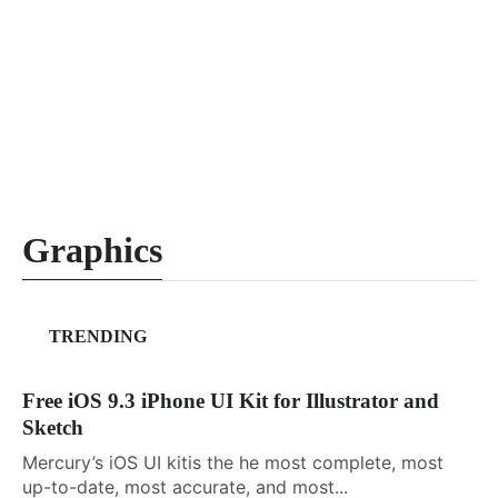
Graphics
TRENDING
Free iOS 9.3 iPhone UI Kit for Illustrator and
Sketch
Mercury’s iOS UI kitis the he most complete, most
up-to-date, most accurate, and most...