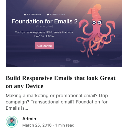
Build Responsive Emails that look Great
on any Device
Making a marketing or promotional email? Drip
campaign? Transactional email? Foundation for
Emails is...
Admin
March 25, 2016
· 1 min read