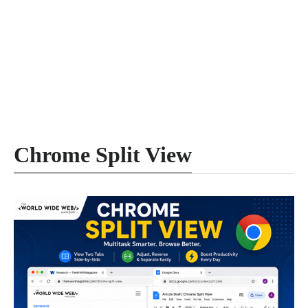
Chrome Split View