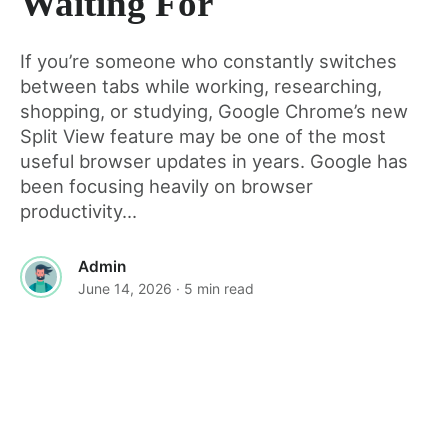
Waiting For
If you’re someone who constantly switches
between tabs while working, researching,
shopping, or studying, Google Chrome’s new
Split View feature may be one of the most
useful browser updates in years. Google has
been focusing heavily on browser
productivity...
Admin
June 14, 2026
· 5 min read