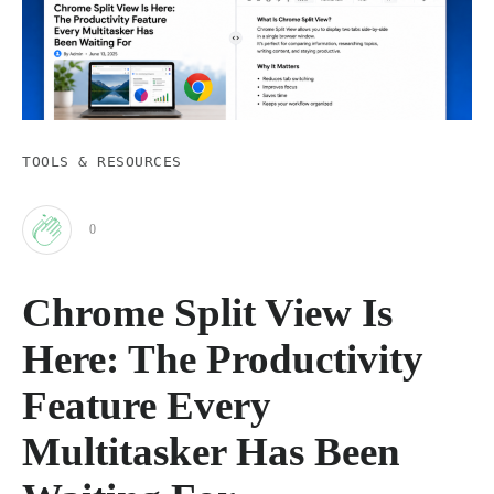
TOOLS & RESOURCES
0
Clap
Chrome Split View Is
for
Here: The Productivity
this
Feature Every
Multitasker Has Been
post