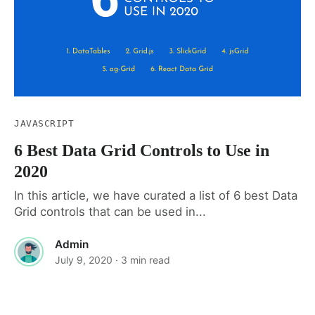
JAVASCRIPT
6 Best Data Grid Controls to Use in
2020
In this article, we have curated a list of 6 best Data
Grid controls that can be used in...
Admin
July 9, 2020
· 3 min read