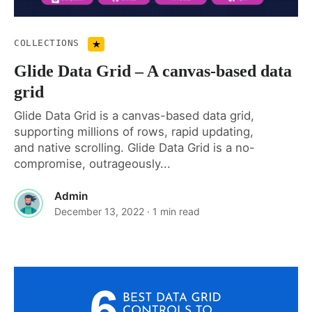
COLLECTIONS
Glide Data Grid – A canvas-based data
grid
Glide Data Grid is a canvas-based data grid,
supporting millions of rows, rapid updating,
and native scrolling. Glide Data Grid is a no-
compromise, outrageously...
Admin
December 13, 2022
· 1 min read