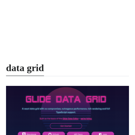
data grid