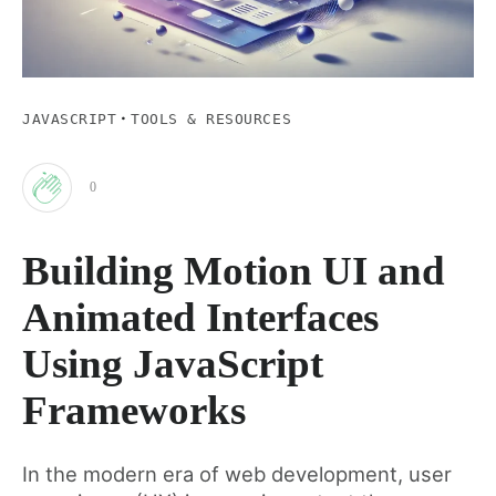
·
JAVASCRIPT
TOOLS & RESOURCES
0
Clap
Building Motion UI and
for
Animated Interfaces
this
Using JavaScript
Frameworks
post
In the modern era of web development, user