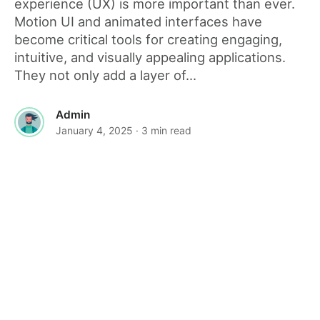
experience (UX) is more important than ever.
Motion UI and animated interfaces have
become critical tools for creating engaging,
intuitive, and visually appealing applications.
They not only add a layer of...
Admin
January 4, 2025
· 3 min read