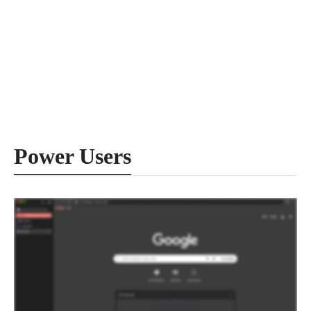
Power Users