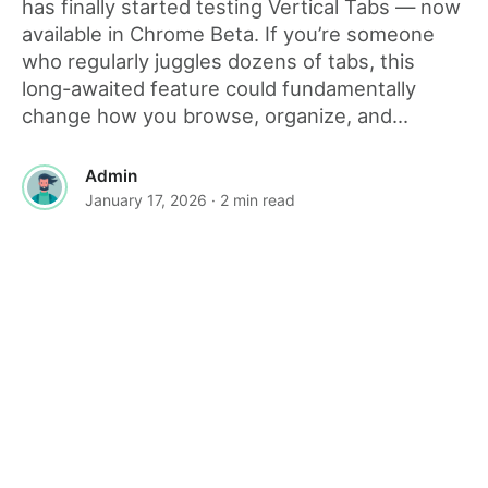
has finally started testing Vertical Tabs — now
available in Chrome Beta. If you’re someone
who regularly juggles dozens of tabs, this
long-awaited feature could fundamentally
change how you browse, organize, and...
Admin
January 17, 2026
· 2 min read