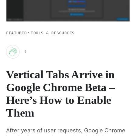
·
FEATURED
TOOLS & RESOURCES
1
Clap
Vertical Tabs Arrive in
for
Google Chrome Beta –
this
Here’s How to Enable
Them
post
After years of user requests, Google Chrome