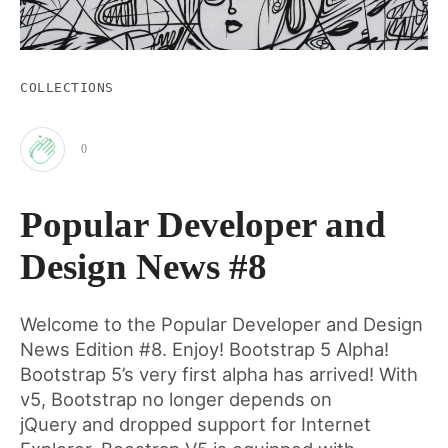
COLLECTIONS
0
Clap
Popular Developer and
for
Design News #8
this
Welcome to the Popular Developer and Design
News Edition #8. Enjoy! Bootstrap 5 Alpha!
post
Bootstrap 5’s very first alpha has arrived! With
v5, Bootstrap no longer depends on
jQuery and dropped support for Internet