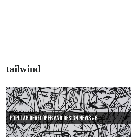
tailwind