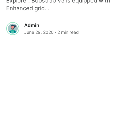
Explorer. Boostrap V5 is equipped with
Enhanced grid...
Admin
June 29, 2020
· 2 min read