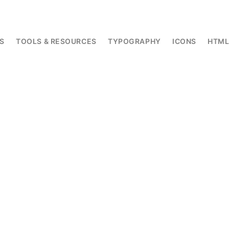
S
TOOLS & RESOURCES
TYPOGRAPHY
ICONS
HTM