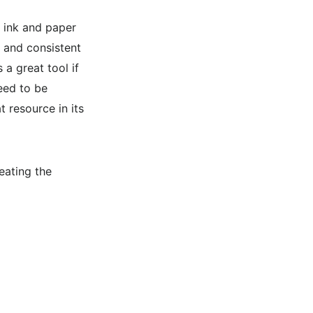
g ink and paper
l and consistent
 a great tool if
eed to be
t resource in its
eating the