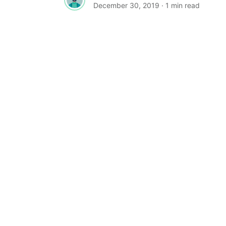
December 30, 2019
· 1 min read
TYPOGRAPHY
Free Fonts: Grinched 2.0, Lansdown
Decorative, Mobstex, Oliver
Grinched 2.0 by Sharkshock Grinched 2
is free for personal use only as long as
the...
Admin
August 20, 2019
· 2 min read