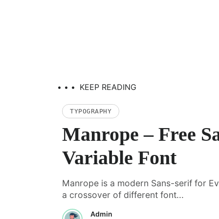
• • •
KEEP READING
TYPOGRAPHY
Manrope – Free Sa
Variable Font
Manrope is a modern Sans-serif for Eve
a crossover of different font...
Admin