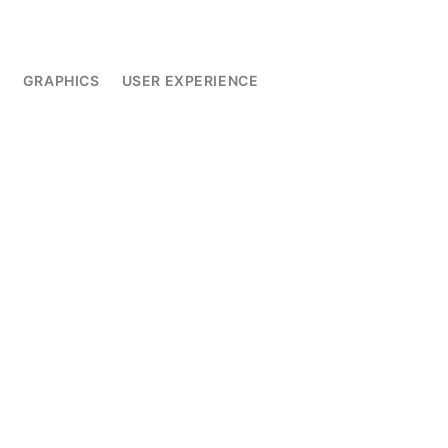
L
GRAPHICS
USER EXPERIENCE