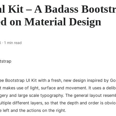
l Kit – A Badass Bootst
ed on Material Design
6
· 1 min read
ee Bootstrap UI Kit with a fresh, new design inspired by Go
it makes use of light, surface and movement. It uses a delib
ery and large scale typography. The general layout resemb
ltiple different layers, so that the depth and order is obvi
 left and the actions on the right.