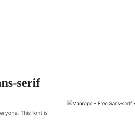
ns-serif
ryone. This font is