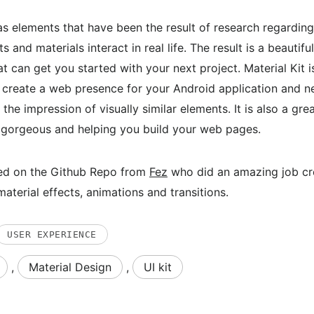
s elements that have been the result of research regardin
 and materials interact in real life. The result is a beautifu
t can get you started with your next project. Material Kit is
 create a web presence for your Android application and n
 the impression of visually similar elements. It is also a grea
g gorgeous and helping you build your web pages.
ased on the Github Repo from
Fez
who did an amazing job cr
aterial effects, animations and transitions.
USER EXPERIENCE
,
Material Design
,
UI kit