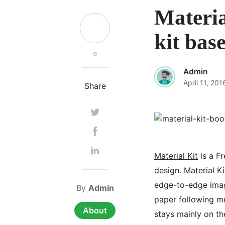
Materia
kit bas
0
Admin
April 11, 201
Share
Material Kit
is a Fr
design. Material K
edge-to-edge imag
By
Admin
paper following mu
About
stays mainly on the