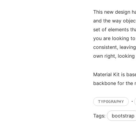
This new design ha
and the way objects
set of elements tha
you are looking to
consistent, leaving
own right, lookin
Material Kit is b
backbone for the m
·
TYPOGRAPHY
Tags:
bootstrap