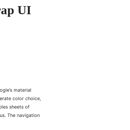
rap UI
ogle’s material
erate color choice,
les sheets of
ous. The navigation