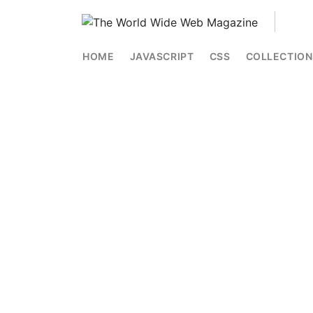
HOME
JAVASCRIPT
CSS
COLLECTION