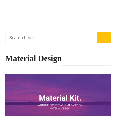
Material Design