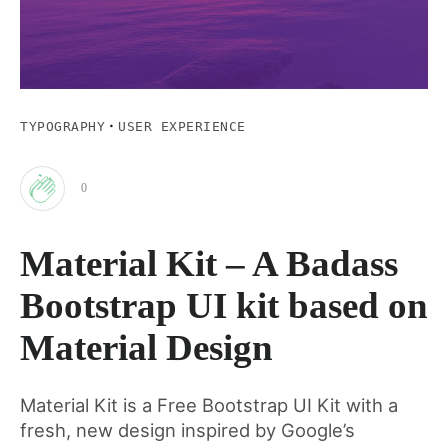
·
TYPOGRAPHY
USER EXPERIENCE
0
Clap
Material Kit – A Badass
for
Bootstrap UI kit based on
this
Material Design
post
Material Kit is a Free Bootstrap UI Kit with a
fresh, new design inspired by Google’s