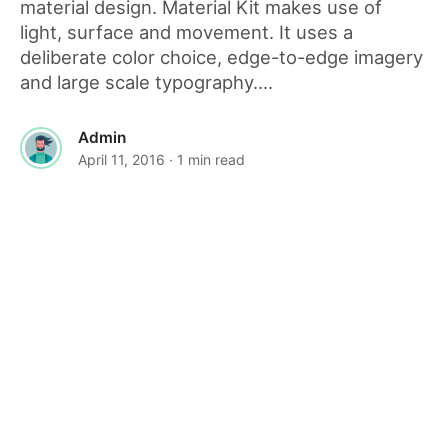
material design. Material Kit makes use of
light, surface and movement. It uses a
deliberate color choice, edge-to-edge imagery
and large scale typography....
Admin
April 11, 2016
· 1 min read