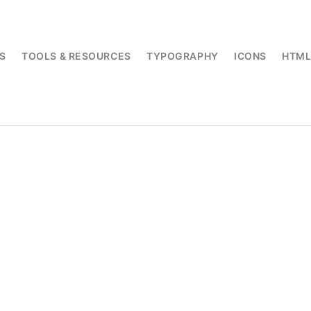
S
TOOLS & RESOURCES
TYPOGRAPHY
ICONS
HTM