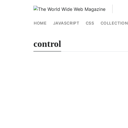
HOME
JAVASCRIPT
CSS
COLLECTION
control