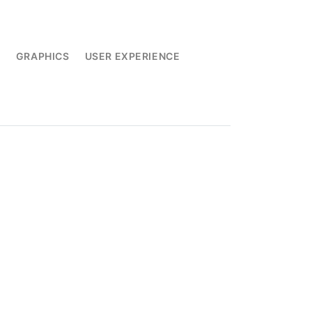
L
GRAPHICS
USER EXPERIENCE