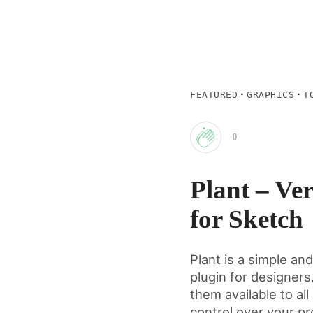
·
·
FEATURED
GRAPHICS
T
0
Clap
Plant – Ver
for
for Sketch
this
Plant is a simple an
plugin for designers
post
them available to a
control over your pr