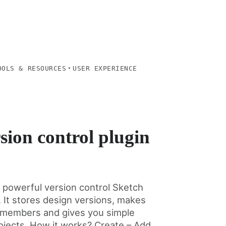
·
OOLS & RESOURCES
USER EXPERIENCE
sion control plugin
d powerful version control Sketch
. It stores design versions, makes
ll members and gives you simple
ojects. How it works? Create – Add