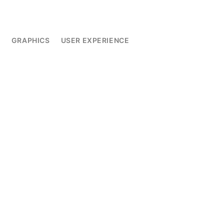
L
GRAPHICS
USER EXPERIENCE