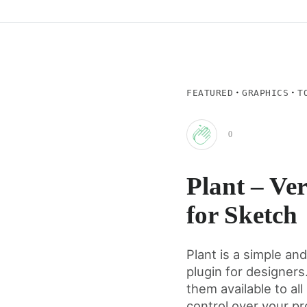
·
·
FEATURED
GRAPHICS
T
0
Clap
Plant – Ver
for
for Sketch
this
Plant is a simple an
plugin for designers
post
them available to a
control over your pr