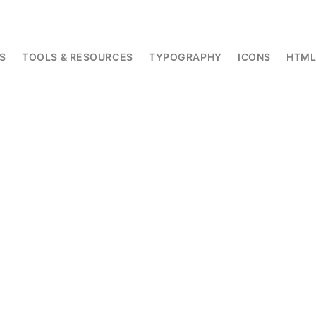
S
TOOLS & RESOURCES
TYPOGRAPHY
ICONS
HTM