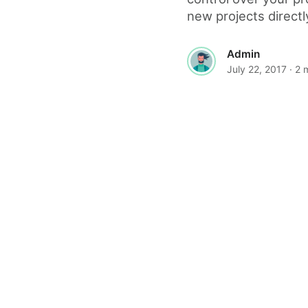
new projects directly
Admin
July 22, 2017
· 2 
© 2026 The World Wide Web Magazine