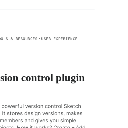
·
OOLS & RESOURCES
USER EXPERIENCE
sion control plugin
d powerful version control Sketch
. It stores design versions, makes
ll members and gives you simple
ojects. How it works? Create – Add