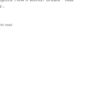
...
min read