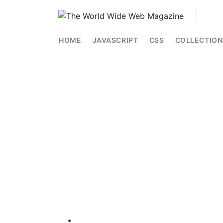
HOME
JAVASCRIPT
CSS
COLLECTION