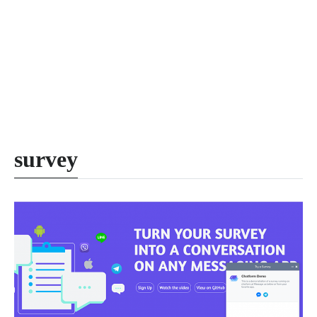
survey