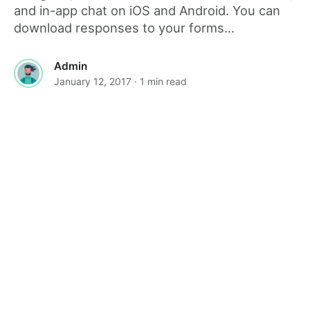
and in-app chat on iOS and Android. You can
download responses to your forms...
Admin
January 12, 2017
· 1 min read