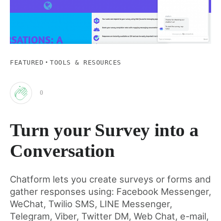
·
FEATURED
TOOLS & RESOURCES
0
Clap
Turn your Survey into a
for
Conversation
this
Chatform lets you create surveys or forms and
gather responses using: Facebook Messenger,
post
WeChat, Twilio SMS, LINE Messenger,
Telegram, Viber, Twitter DM, Web Chat, e-mail,