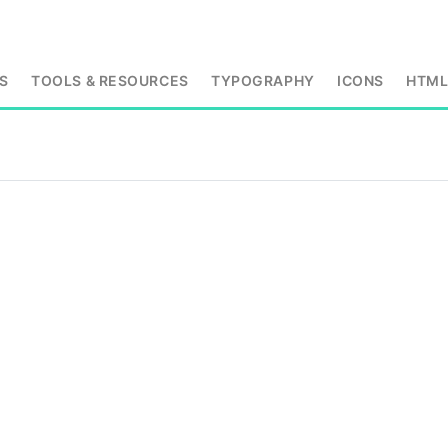
S
TOOLS & RESOURCES
TYPOGRAPHY
ICONS
HTM