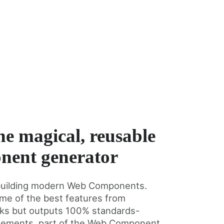
he magical, reusable
nent generator
or building modern Web Components.
me of the best features from
rks but outputs 100% standards-
lements, part of the Web Component