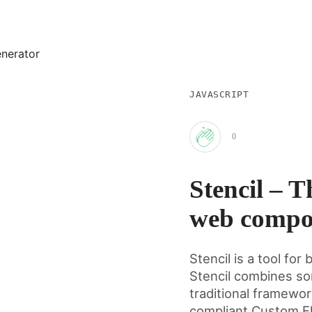
JAVASCRIPT
0
Clap
Stencil – T
for
web compo
this
Stencil is a tool f
Stencil combines so
post
traditional framewo
compliant Custom E