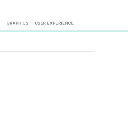
L
GRAPHICS
USER EXPERIENCE