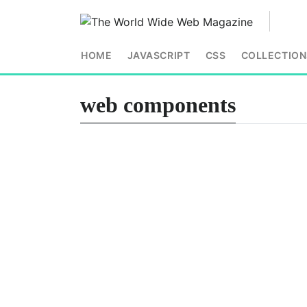
HOME
JAVASCRIPT
CSS
COLLECTION
web components