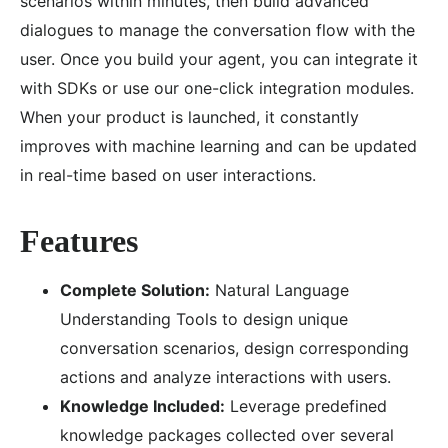
scenarios within minutes, then build advanced
dialogues to manage the conversation flow with the
user. Once you build your agent, you can integrate it
with SDKs or use our one-click integration modules.
When your product is launched, it constantly
improves with machine learning and can be updated
in real-time based on user interactions.
Features
Complete Solution:
Natural Language
Understanding Tools to design unique
conversation scenarios, design corresponding
actions and analyze interactions with users.
Knowledge Included:
Leverage predefined
knowledge packages collected over several