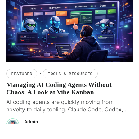
·
FEATURED
TOOLS & RESOURCES
Managing AI Coding Agents Without
Chaos: A Look at Vibe Kanban
AI coding agents are quickly moving from
novelty to daily tooling. Claude Code, Codex,...
Admin
January 20, 2026
· 5 min read