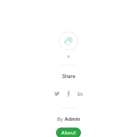
0
Share
By
Admin
About