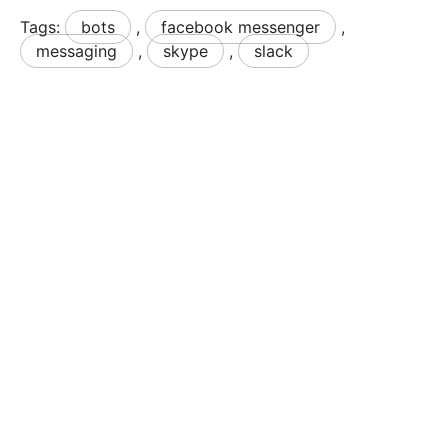
Tags:
bots
,
facebook messenger
,
messaging
,
skype
,
slack