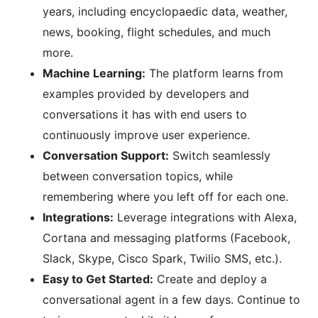
years, including encyclopaedic data, weather,
news, booking, flight schedules, and much
more.
Machine Learning:
The platform learns from
examples provided by developers and
conversations it has with end users to
continuously improve user experience.
Conversation Support:
Switch seamlessly
between conversation topics, while
remembering where you left off for each one.
Integrations:
Leverage integrations with Alexa,
Cortana and messaging platforms (Facebook,
Slack, Skype, Cisco Spark, Twilio SMS, etc.).
Easy to Get Started:
Create and deploy a
conversational agent in a few days. Continue to