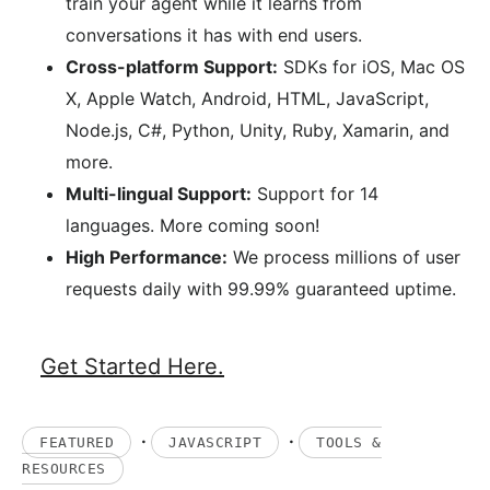
train your agent while it learns from
conversations it has with end users.
Cross-platform Support:
SDKs for iOS, Mac OS
X, Apple Watch, Android, HTML, JavaScript,
Node.js, C#, Python, Unity, Ruby, Xamarin, and
more.
Multi-lingual Support:
Support for 14
languages. More coming soon!
High Performance:
We process millions of user
requests daily with 99.99% guaranteed uptime.
Get Started Here.
·
·
FEATURED
JAVASCRIPT
TOOLS &
RESOURCES