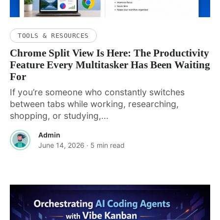
TOOLS & RESOURCES
Chrome Split View Is Here: The Productivity
Feature Every Multitasker Has Been Waiting
For
If you’re someone who constantly switches
between tabs while working, researching,
shopping, or studying,...
Admin
June 14, 2026
· 5 min read