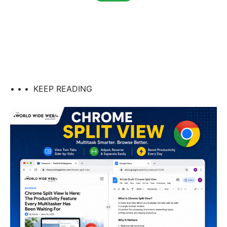
• • •
KEEP READING