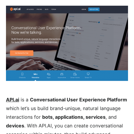
API.ai
is a
Conversational User Experience Platform
which let’s us build brand-unique, natural language
interactions for
bots, applications, services
, and
devices
. With API.AI, you can create conversational