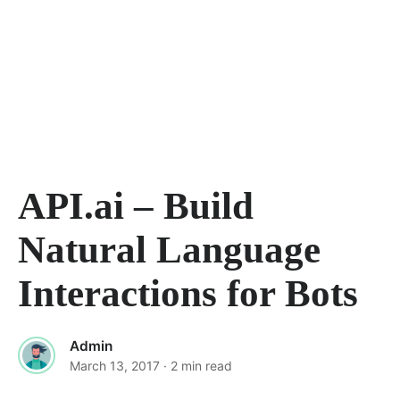
API.ai – Build
Natural Language
Interactions for Bots
Admin
March 13, 2017
· 2 min read