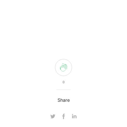
0
Share