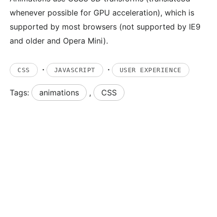
whenever possible for GPU acceleration), which is
supported by most browsers (not supported by IE9
and older and Opera Mini).
·
·
CSS
JAVASCRIPT
USER EXPERIENCE
Tags:
animations
,
CSS