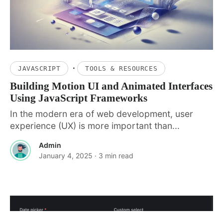
·
JAVASCRIPT
TOOLS & RESOURCES
Building Motion UI and Animated Interfaces
Using JavaScript Frameworks
In the modern era of web development, user
experience (UX) is more important than...
Admin
January 4, 2025
· 3 min read