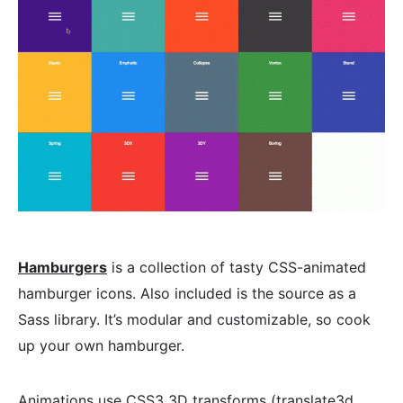
Hamburgers
is a collection of tasty CSS-animated
hamburger icons. Also included is the source as a
Sass library. It’s modular and customizable, so cook
up your own hamburger.
Animations use CSS3 3D transforms (translate3d