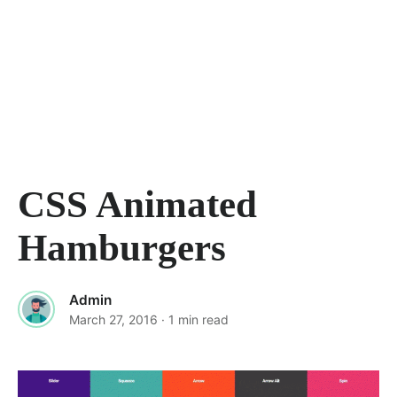
CSS Animated
Hamburgers
Admin
March 27, 2016
· 1 min read