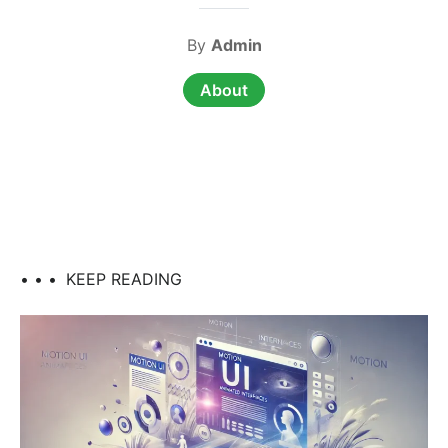
By
Admin
About
• • •
KEEP READING