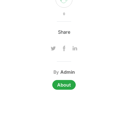
0
Share
By
Admin
About