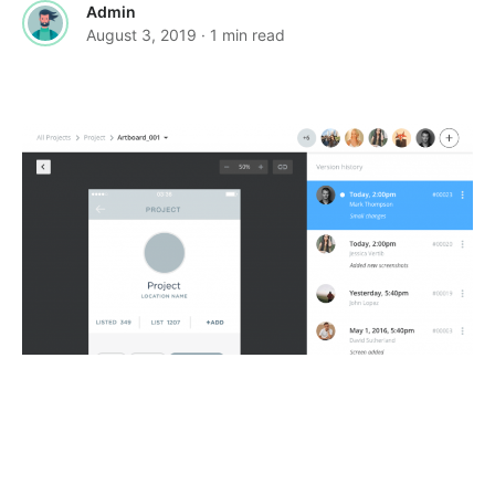
Admin
August 3, 2019
· 1 min read
·
·
FEATURED
GRAPHICS
TOOLS &
·
RESOURCES
USER EXPERIENCE
Plant – Version control plugin for Sketch