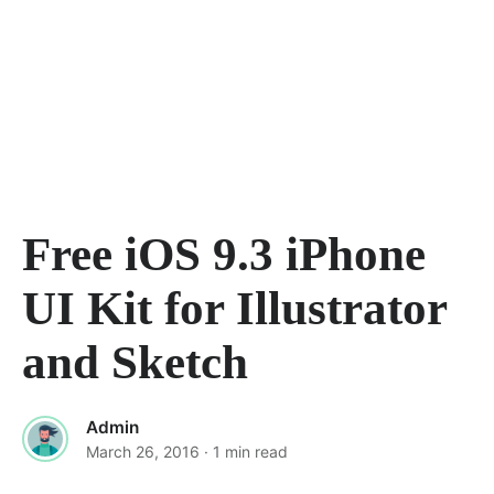
Free iOS 9.3 iPhone
UI Kit for Illustrator
and Sketch
Admin
March 26, 2016
· 1 min read