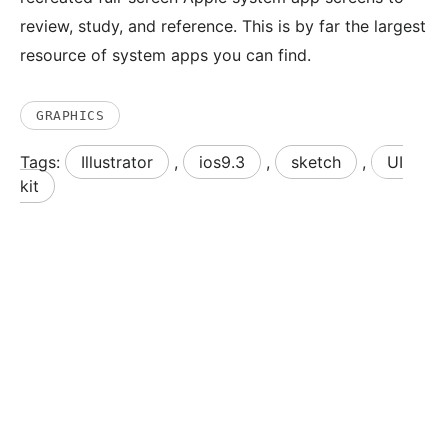
review, study, and reference. This is by far the largest
resource of system apps you can find.
GRAPHICS
Tags:
Illustrator
,
ios9.3
,
sketch
,
UI
kit