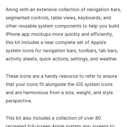
Along with an extensive collection of navigation bars,
segmented controls, table views, keyboards, and
other reusable system components to help you build
iPhone app mockups more quickly and efficiently,
this kit includes a near complete set of Apple’s
system icons for navigation bars, toolbars, tab bars,
activity sheets, quick actions, settings, and weather.
These icons are a handy resource to refer to ensure
that your icons fit alongside the iOS system icons
and are harmonious from a size, weight, and style
perspective.
This kit also includes a collection of over 80
recreated full-screen Apple system app screens to