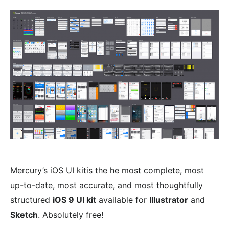
Mercury’s
iOS UI kitis the he most complete, most
up-to-date, most accurate, and most thoughtfully
structured
iOS 9 UI kit
available for
Illustrator
and
Sketch
. Absolutely free!