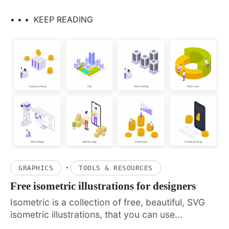
• • •
KEEP READING
·
GRAPHICS
TOOLS & RESOURCES
Free isometric illustrations for designers
Isometric is a collection of free, beautiful, SVG
isometric illustrations, that you can use...