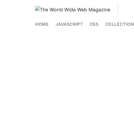
HOME
JAVASCRIPT
CSS
COLLECTION