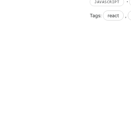
·
JAVASCRIPT
Tags:
react
,