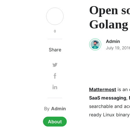
Open so
Golang
0
Admin
July 19, 201
Share
Mattermost
is an 
SaaS messaging
,
searchable and acc
By
Admin
ready Linux binary
About