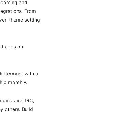
incoming and
tegrations. From
even theme setting
ed apps on
Mattermost with a
ship monthly.
ding Jira, IRC,
 others. Build