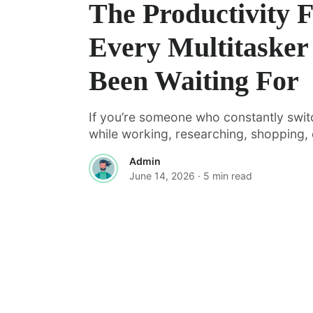
The Productivity 
Every Multitasker
Been Waiting For
If you’re someone who constantly swi
while working, researching, shopping, o
Admin
June 14, 2026
· 5 min read
·
FEATURED
TOOLS & RESOURCES