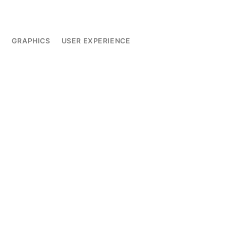
L
GRAPHICS
USER EXPERIENCE