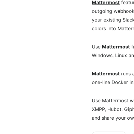
Mattermost
featur
outgoing webhook i
your existing Slac
colors into Matter
Use
Mattermost
f
Windows, Linux a
Mattermost
runs a
one-line Docker in
Use Mattermost wit
XMPP, Hubot, Giph
and share your ow