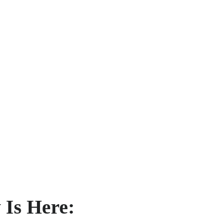
 Is Here: