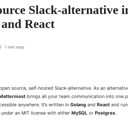
urce Slack-alternative i
 and React
6
· 1 min read
open source, self-hosted Slack-alternative. As an alternativ
Mattermost
brings all your team communication into one p
essible anywhere. It’s written in
Golang
and
React
and run
 under an MIT license with either
MySQL
or
Postgres
.