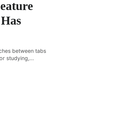
Feature
 Has
tches between tabs
r studying,...
·
FEATURED
TOOLS & RESOURCES
Vertical Tabs Arrive in Google
O