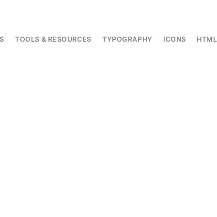
S
TOOLS & RESOURCES
TYPOGRAPHY
ICONS
HTM