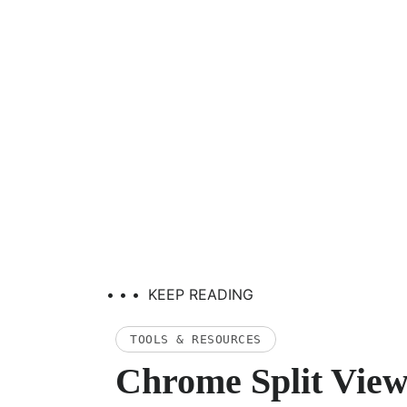
• • •
KEEP READING
TOOLS & RESOURCES
Chrome Split View