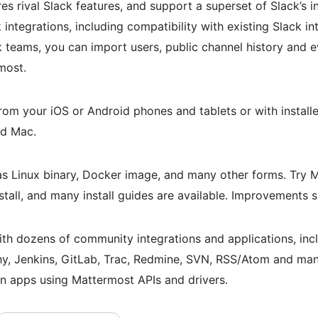
es rival Slack features, and support a superset of Slack’s 
ntegrations, including compatibility with existing Slack in
k teams, you can import users, public channel history and 
most.
rom your iOS or Android phones and tablets or with install
nd Mac.
s Linux binary, Docker image, and many other forms. Try 
stall, and many install guides are available. Improvements 
h dozens of community integrations and applications, inclu
y, Jenkins, GitLab, Trac, Redmine, SVN, RSS/Atom and many
n apps using Mattermost APIs and drivers.