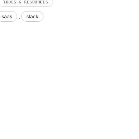
TOOLS & RESOURCES
saas
,
slack