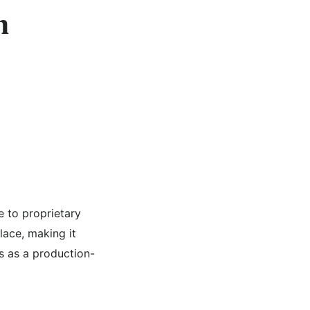
n
e to proprietary
lace, making it
s as a production-