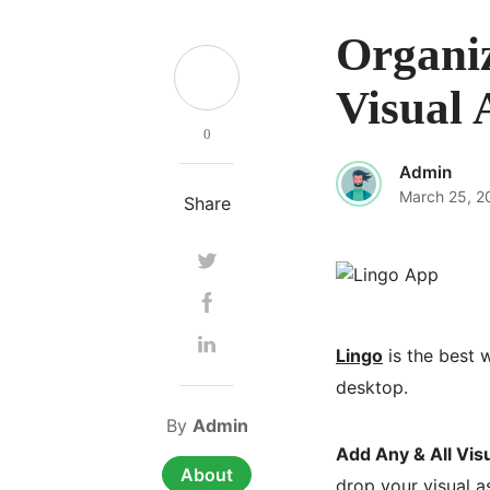
Organiz
Visual 
0
Admin
March 25, 2
Share
Lingo
is the best w
desktop.
By
Admin
Add Any & All Vis
About
drop your visual a