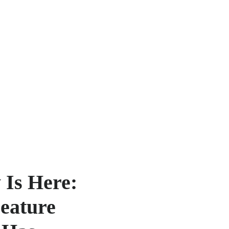
 Is Here:
Feature