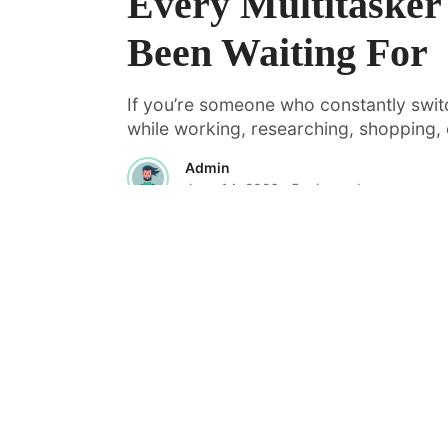
Every Multitasker
Been Waiting For
If you’re someone who constantly swi
while working, researching, shopping, o
Admin
June 14, 2026
· 5 min read
·
FEATURED
TOOLS & RESOURCES
Managing AI Coding Agents Withou
Chaos: A Look at Vibe Kanban
AI coding agents are quickly moving fr