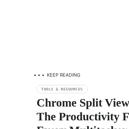
• • •
KEEP READING
TOOLS & RESOURCES
Chrome Split View
The Productivity 