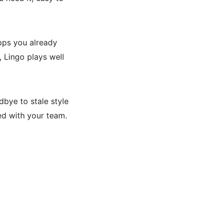
pps you already
, Lingo plays well
bye to stale style
ced with your team.