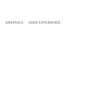
L
GRAPHICS
USER EXPERIENCE