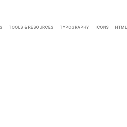
S
TOOLS & RESOURCES
TYPOGRAPHY
ICONS
HTM