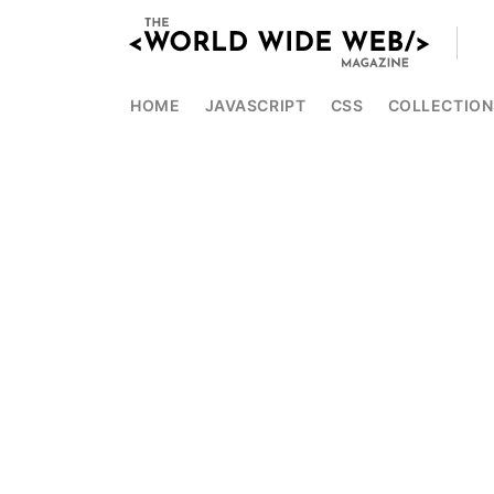
HOME
JAVASCRIPT
CSS
COLLECTION