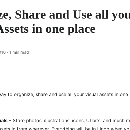
e, Share and Use all yo
Assets in one place
016
· 1 min read
ay to organize, share and use all your visual assets in one 
uals
– Store photos, illustrations, icons, UI bits, and much 
ssets in from wherever. Everything will be in Lingo when yo