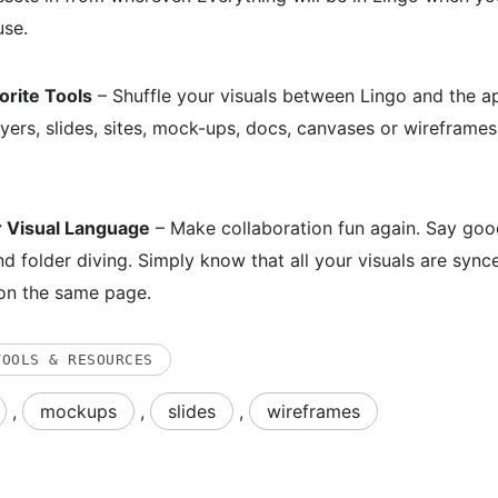
use.
orite Tools
– Shuffle your visuals between Lingo and the a
ayers, slides, sites, mock-ups, docs, canvases or wireframes
r Visual Language
– Make collaboration fun again. Say good
nd folder diving. Simply know that all your visuals are syn
on the same page.
TOOLS & RESOURCES
,
mockups
,
slides
,
wireframes