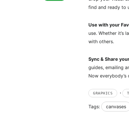
find and ready to 
Use with your Fav
use. Whether it’s l
with others.
Sync & Share you
guides, emailing a
Now everybody’s 
·
GRAPHICS
Tags:
canvases