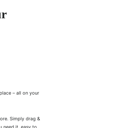
ur
place – all on your
more. Simply drag &
u need it, easy to