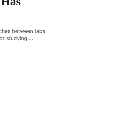
 Has
tches between tabs
r studying,...
·
FEATURED
TOOLS & RESOURCES
Vertical Tabs Arrive in Google
O
t
Chrome Beta – Here’s How to Enable
Di
Them
In
om
After years of user requests, Google
kn