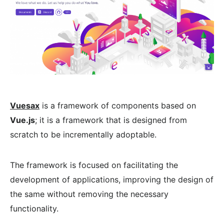
Vuesax
is a framework of components based on
Vue.js
; it is a framework that is designed from
scratch to be incrementally adoptable.
The framework is focused on facilitating the
development of applications, improving the design of
the same without removing the necessary
functionality.