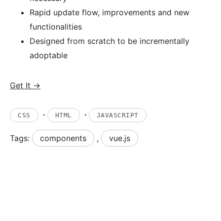
Rapid update flow, improvements and new
functionalities
Designed from scratch to be incrementally
adoptable
Get It →
·
·
CSS
HTML
JAVASCRIPT
Tags:
components
,
vue.js