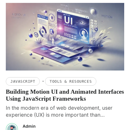
·
JAVASCRIPT
TOOLS & RESOURCES
Building Motion UI and Animated Interfaces
Using JavaScript Frameworks
In the modern era of web development, user
experience (UX) is more important than...
Admin