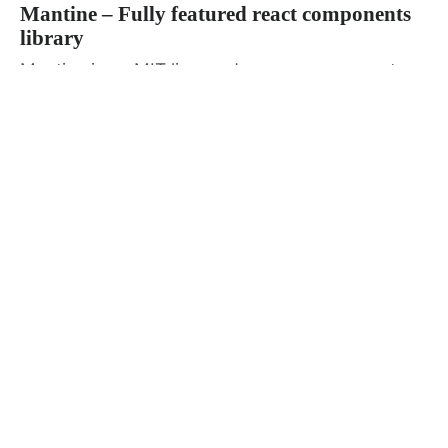
Mantine – Fully featured react components
library
Mantine is an MIT licensed open source react
components and hooks library with a...
Admin
January 8, 2022
· 1 min read