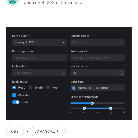
January 4, 2025
· 3 min read
·
CSS
JAVASCRIPT