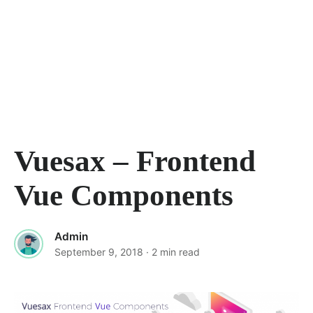
Vuesax – Frontend
Vue Components
Admin
September 9, 2018
· 2 min read