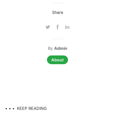
Share
By
Admin
About
• • •
KEEP READING