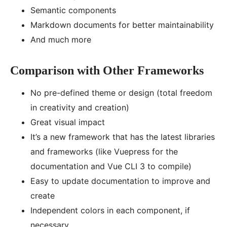
Semantic components
Markdown documents for better maintainability
And much more
Comparison with Other Frameworks
No pre-defined theme or design (total freedom
in creativity and creation)
Great visual impact
It’s a new framework that has the latest libraries
and frameworks (like Vuepress for the
documentation and Vue CLI 3 to compile)
Easy to update documentation to improve and
create
Independent colors in each component, if
necessary