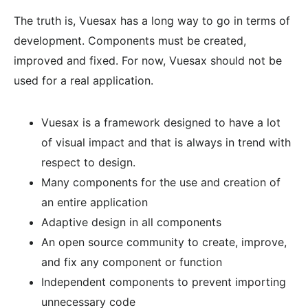
The truth is, Vuesax has a long way to go in terms of
development. Components must be created,
improved and fixed. For now, Vuesax should not be
used for a real application.
Vuesax is a framework designed to have a lot
of visual impact and that is always in trend with
respect to design.
Many components for the use and creation of
an entire application
Adaptive design in all components
An open source community to create, improve,
and fix any component or function
Independent components to prevent importing
unnecessary code