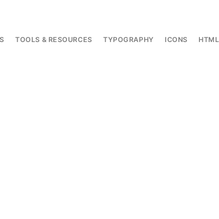
S
TOOLS & RESOURCES
TYPOGRAPHY
ICONS
HTM