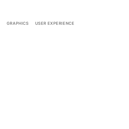
L
GRAPHICS
USER EXPERIENCE