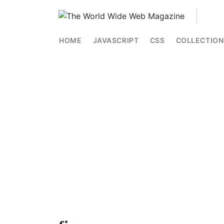
HOME
JAVASCRIPT
CSS
COLLECTION