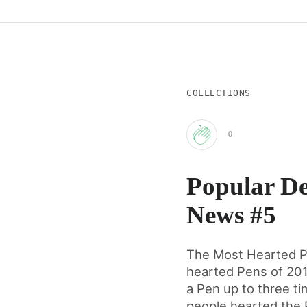
COLLECTIONS
0
Clap
Popular De
for
News #5
this
The Most Hearted P
hearted Pens of 20
post
a Pen up to three t
people hearted the P