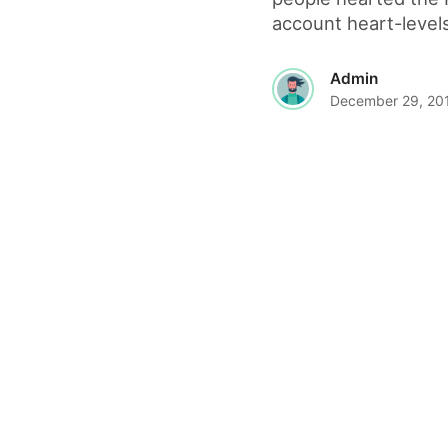
account heart-levels
Admin
December 29, 20
© 2026 The World Wide Web Magazine