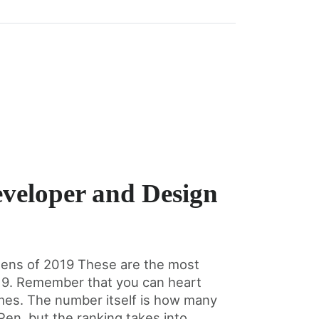
veloper and Design
ens of 2019 These are the most
19. Remember that you can heart
imes. The number itself is how many
en, but the ranking takes into