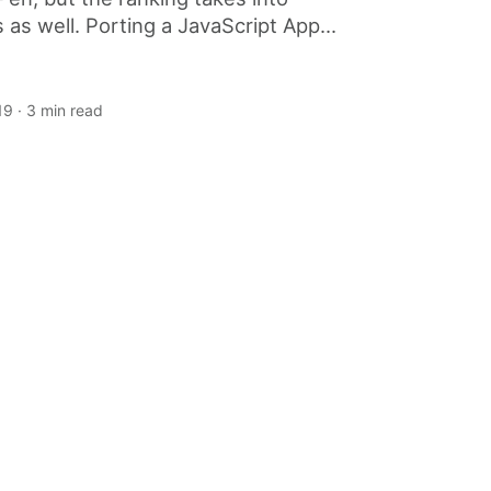
 as well. Porting a JavaScript App...
19
· 3 min read