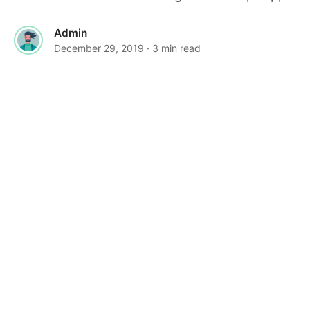
Admin
December 29, 2019
· 3 min read