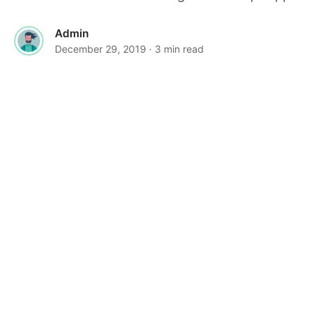
Admin
December 29, 2019
· 3 min read