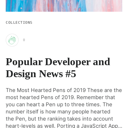
COLLECTIONS
0
Clap
Popular Developer and
for
Design News #5
this
The Most Hearted Pens of 2019 These are the
most hearted Pens of 2019. Remember that
post
you can heart a Pen up to three times. The
number itself is how many people hearted
the Pen, but the ranking takes into account
heart-levels as well. Porting a JavaScript App...