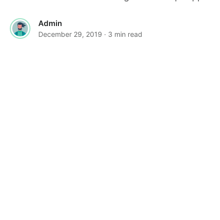
Admin
December 29, 2019
· 3 min read