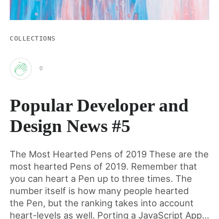
COLLECTIONS
0
Clap
Popular Developer and
for
Design News #5
this
The Most Hearted Pens of 2019 These are the
most hearted Pens of 2019. Remember that
post
you can heart a Pen up to three times. The
number itself is how many people hearted
the Pen, but the ranking takes into account
heart-levels as well. Porting a JavaScript App...