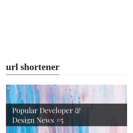
url shortener